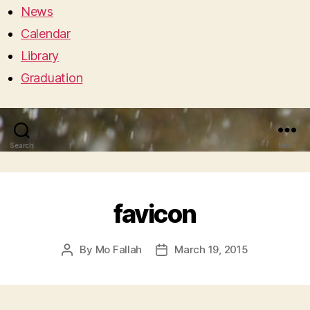
News
Calendar
Library
Graduation
Search
Menu
favicon
By
Mo Fallah
March 19, 2015
Post
Post
author
date