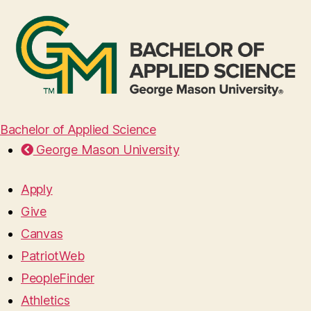
Bachelor of Applied Science
George Mason University
Apply
Give
Canvas
PatriotWeb
PeopleFinder
Athletics