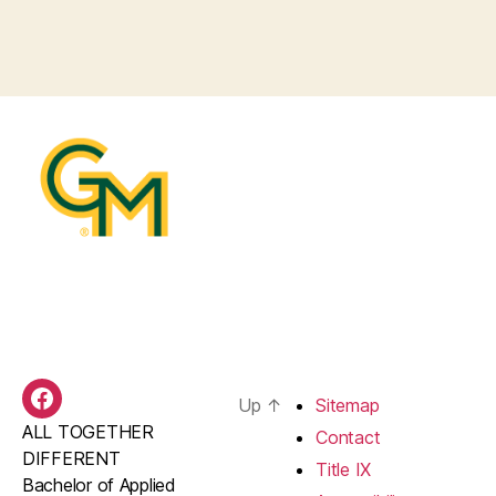
Up
↑
Sitemap
BAS
ALL TOGETHER
Facebook
Contact
DIFFERENT
Title IX
Bachelor of Applied