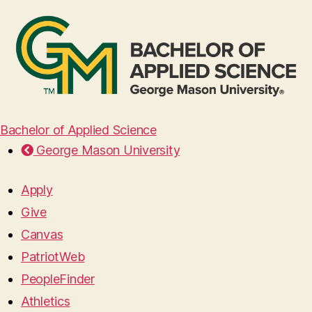
Bachelor of Applied Science
George Mason University
Apply
Give
Canvas
PatriotWeb
PeopleFinder
Athletics