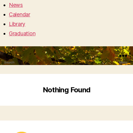
News
Calendar
Library
Graduation
Search
Menu
Nothing Found