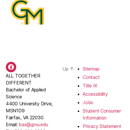
Up
↑
Sitemap
BAS
ALL TOGETHER
Facebook
Contact
DIFFERENT
Title IX
Bachelor of Applied
Accessibility
Science
Jobs
4400 University Drive,
MSN1D9
Student Consumer
Fairfax, VA 22030
Information
Email:
bas@gmu.edu
Privacy Statement