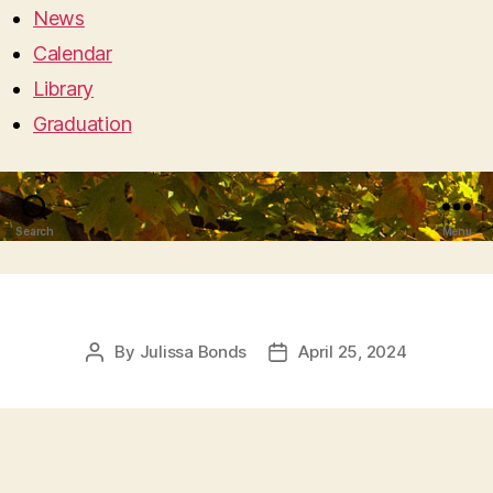
News
Calendar
Library
Graduation
Search
Menu
By
Julissa Bonds
April 25, 2024
Post
Post
author
date