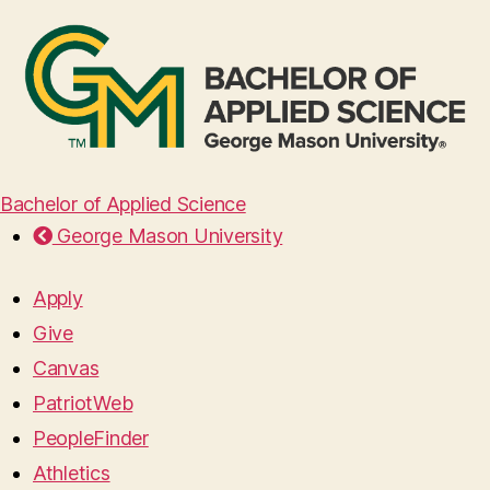
Bachelor of Applied Science
George Mason University
Apply
Give
Canvas
PatriotWeb
PeopleFinder
Athletics