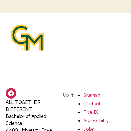
Up
↑
Sitemap
BAS
ALL TOGETHER
Facebook
Contact
DIFFERENT
Title IX
Bachelor of Applied
Accessibility
Science
Jobs
4400 University Drive,