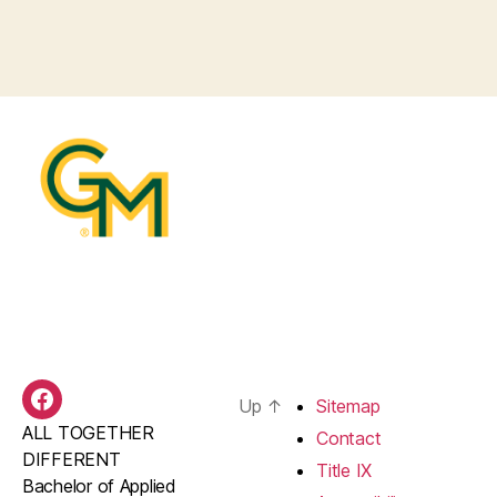
Up
↑
Sitemap
BAS
ALL TOGETHER
Facebook
Contact
DIFFERENT
Title IX
Bachelor of Applied