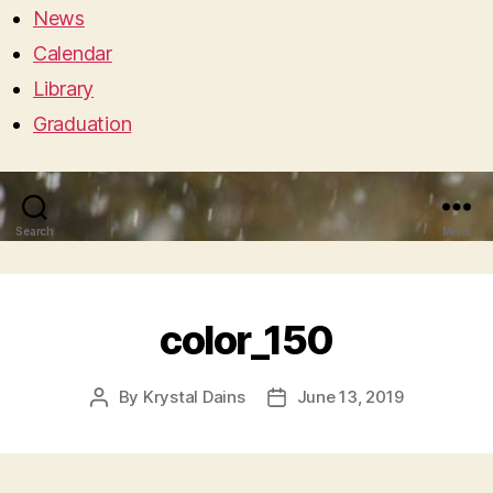
News
Calendar
Library
Graduation
Search
Menu
color_150
By
Krystal Dains
June 13, 2019
Post
Post
author
date