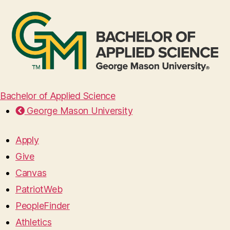
Bachelor of Applied Science
George Mason University
Apply
Give
Canvas
PatriotWeb
PeopleFinder
Athletics