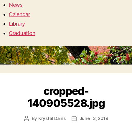
News
Calendar
Library
Graduation
Search
Menu
cropped-
140905528.jpg
By
Krystal Dains
June 13, 2019
Post
Post
author
date