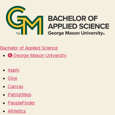
Bachelor of Applied Science
George Mason University
Apply
Give
Canvas
PatriotWeb
PeopleFinder
Athletics