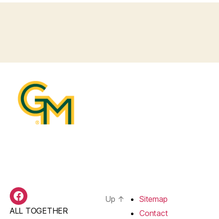
Up
↑
Sitemap
BAS
ALL TOGETHER
Facebook
Contact