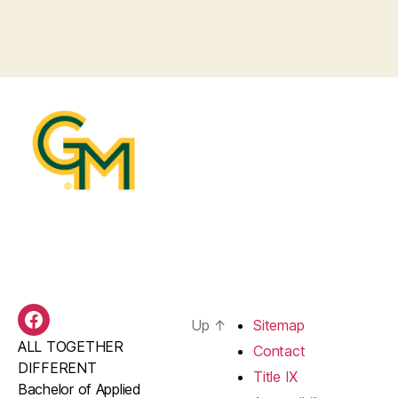
Up
↑
Sitemap
BAS
ALL TOGETHER
Facebook
Contact
DIFFERENT
Title IX
Bachelor of Applied