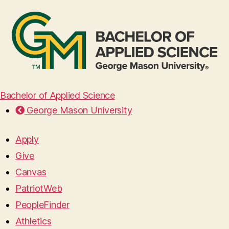
Bachelor of Applied Science
George Mason University
Apply
Give
Canvas
PatriotWeb
PeopleFinder
Athletics