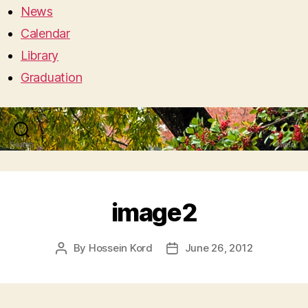
News
Calendar
Library
Graduation
Search
Menu
image2
By
Hossein Kord
June 26, 2012
Post
Post
author
date