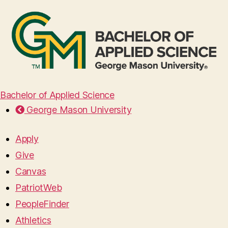
Bachelor of Applied Science
George Mason University
Apply
Give
Canvas
PatriotWeb
PeopleFinder
Athletics