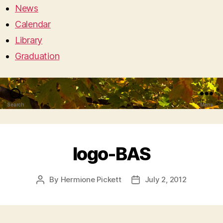
News
Calendar
Library
Graduation
Search
Menu
logo-BAS
By
Hermione Pickett
July 2, 2012
Post
Post
author
date