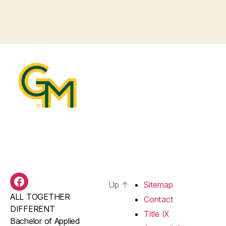
Up
↑
Sitemap
BAS
ALL TOGETHER
Facebook
Contact
DIFFERENT
Title IX
Bachelor of Applied