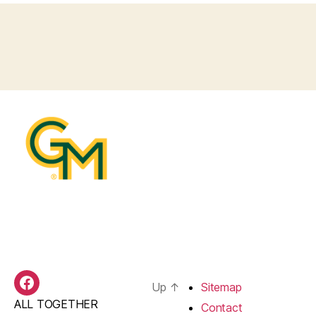
Up
↑
Sitemap
BAS
ALL TOGETHER
Facebook
Contact