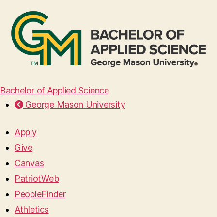
Bachelor of Applied Science
George Mason University
Apply
Give
Canvas
PatriotWeb
PeopleFinder
Athletics