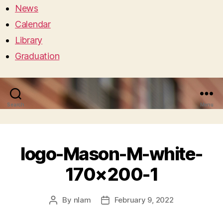
News
Calendar
Library
Graduation
Search
Menu
logo-Mason-M-white-
170×200-1
By
nlam
February 9, 2022
Post
Post
author
date